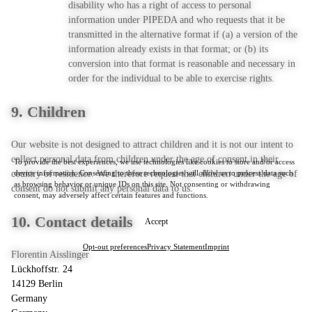
disability who has a right of access to personal
information under PIPEDA and who requests that it be
transmitted in the alternative format if (a) a version of the
information already exists in that format; or (b) its
conversion into that format is reasonable and necessary in
order for the individual to be able to exercise rights.
9. Children
Our website is not designed to attract children and it is not our intent to
collect personal data from children under the age of consent in their
To provide the best experiences, we use technologies like cookies to store and/or access
device information. Consenting to these technologies will allow us to process data such
country of residence. We therefore request that children under the age of
as browsing behavior or unique IDs on this site. Not consenting or withdrawing
consent do not submit any personal data to us.
consent, may adversely affect certain features and functions.
10. Contact details
Accept
Opt-out preferences
Privacy Statement
Imprint
Florentin Aisslinger
Lückhoffstr. 24
14129 Berlin
Germany