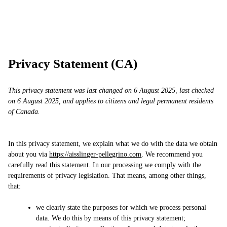
Skip
AP
Work
Services
Approach
Contact
to
content
Privacy Statement (CA)
This privacy statement was last changed on 6 August 2025, last checked
on 6 August 2025, and applies to citizens and legal permanent residents
of Canada.
In this privacy statement, we explain what we do with the data we obtain
about you via
https://aisslinger-pellegrino.com
. We recommend you
carefully read this statement. In our processing we comply with the
requirements of privacy legislation. That means, among other things,
that:
we clearly state the purposes for which we process personal
data. We do this by means of this privacy statement;