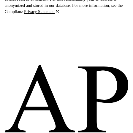
anonymized and stored in our database. For more information, see the
Complianz
Privacy Statement
.