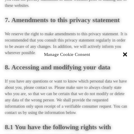
these websites.
7. Amendments to this privacy statement
We reserve the right to make amendments to this privacy statement. It is
recommended that you consult this privacy statement regularly in order
to be aware of any changes. In addition, we will actively inform you
wherever possible.
Manage Cookie Consent
8. Accessing and modifying your data
If you have any questions or want to know which personal data we have
about you, please contact us. Please make sure to always clearly state
who you are, so that we can be certain that we do not modify or delete
any data of the wrong person. We shall provide the requested
information only upon receipt of a verifiable consumer request. You can
contact us by using the information below.
8.1 You have the following rights with