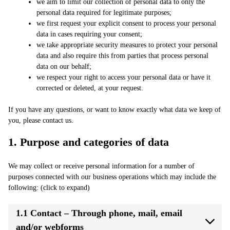
we aim to limit our collection of personal data to only the
personal data required for legitimate purposes;
we first request your explicit consent to process your personal
data in cases requiring your consent;
we take appropriate security measures to protect your personal
data and also require this from parties that process personal
data on our behalf;
we respect your right to access your personal data or have it
corrected or deleted, at your request.
If you have any questions, or want to know exactly what data we keep of
you, please contact us.
1. Purpose and categories of data
We may collect or receive personal information for a number of
purposes connected with our business operations which may include the
following: (click to expand)
1.1 Contact – Through phone, mail, email
and/or webforms