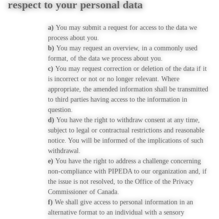
respect to your personal data
You may submit a request for access to the data we
process about you.
You may request an overview, in a commonly used
format, of the data we process about you.
You may request correction or deletion of the data if it
is incorrect or not or no longer relevant. Where
appropriate, the amended information shall be transmitted
to third parties having access to the information in
question.
You have the right to withdraw consent at any time,
subject to legal or contractual restrictions and reasonable
notice. You will be informed of the implications of such
withdrawal.
You have the right to address a challenge concerning
non-compliance with PIPEDA to our organization and, if
the issue is not resolved, to the Office of the Privacy
Commissioner of Canada.
We shall give access to personal information in an
alternative format to an individual with a sensory