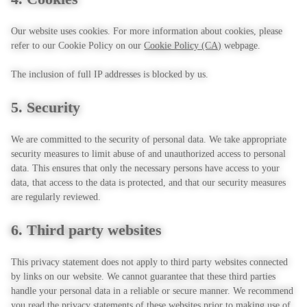
Our website uses cookies. For more information about cookies, please
refer to our Cookie Policy on our
Cookie Policy (CA)
webpage.
The inclusion of full IP addresses is blocked by us.
5. Security
We are committed to the security of personal data. We take appropriate
security measures to limit abuse of and unauthorized access to personal
data. This ensures that only the necessary persons have access to your
data, that access to the data is protected, and that our security measures
are regularly reviewed.
6. Third party websites
This privacy statement does not apply to third party websites connected
by links on our website. We cannot guarantee that these third parties
handle your personal data in a reliable or secure manner. We recommend
you read the privacy statements of these websites prior to making use of