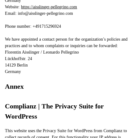
Germany
Website:
https://aisslinger-pellegrino.com
Email:
info@
aisslinger-pellegrino.com
Phone number: +491715296924
We have appointed a contact person for the organization’s policies and
practices and to whom complaints or inquiries can be forwarded:
Florentin Aisslinger / Leonardo Pellegrino
Lückhoffstr. 24
14129 Berlin
Germany
Annex
Complianz | The Privacy Suite for
WordPress
This website uses the Privacy Suite for WordPress from Complianz to
collect records of consent. For this functionality your IP address is