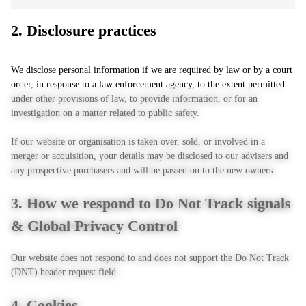
2. Disclosure practices
We disclose personal information if we are required by law or by a court
order, in response to a law enforcement agency, to the extent permitted
under other provisions of law, to provide information, or for an
investigation on a matter related to public safety.
If our website or organisation is taken over, sold, or involved in a
merger or acquisition, your details may be disclosed to our advisers and
any prospective purchasers and will be passed on to the new owners.
3. How we respond to Do Not Track signals
& Global Privacy Control
Our website does not respond to and does not support the Do Not Track
(DNT) header request field.
4. Cookies