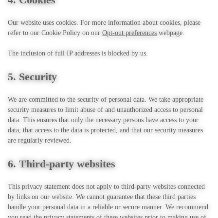
Our website uses cookies. For more information about cookies, please
refer to our Cookie Policy on our
Opt-out preferences
webpage.
The inclusion of full IP addresses is blocked by us.
5. Security
We are committed to the security of personal data. We take appropriate
security measures to limit abuse of and unauthorized access to personal
data. This ensures that only the necessary persons have access to your
data, that access to the data is protected, and that our security measures
are regularly reviewed.
6. Third-party websites
This privacy statement does not apply to third-party websites connected
by links on our website. We cannot guarantee that these third parties
handle your personal data in a reliable or secure manner. We recommend
you read the privacy statements of these websites prior to making use of