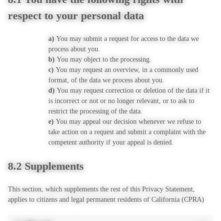
respect to your personal data
You may submit a request for access to the data we
process about you.
You may object to the processing.
You may request an overview, in a commonly used
format, of the data we process about you.
You may request correction or deletion of the data if it
is incorrect or not or no longer relevant, or to ask to
restrict the processing of the data.
You may appeal our decision whenever we refuse to
take action on a request and submit a complaint with the
competent authority if your appeal is denied.
8.2 Supplements
This section, which supplements the rest of this Privacy Statement,
applies to citizens and legal permanent residents of California (CPRA)