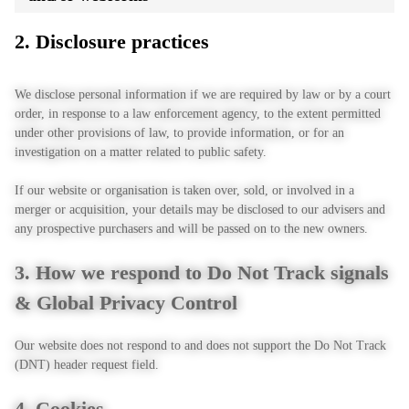
2. Disclosure practices
We disclose personal information if we are required by law or by a court
order, in response to a law enforcement agency, to the extent permitted
under other provisions of law, to provide information, or for an
investigation on a matter related to public safety.
If our website or organisation is taken over, sold, or involved in a
merger or acquisition, your details may be disclosed to our advisers and
any prospective purchasers and will be passed on to the new owners.
3. How we respond to Do Not Track signals
& Global Privacy Control
Our website does not respond to and does not support the Do Not Track
(DNT) header request field.
4. Cookies