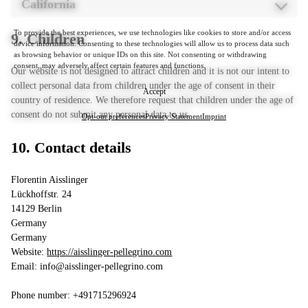
California
To provide the best experiences, we use technologies like cookies to store and/or access
9. Children
device information. Consenting to these technologies will allow us to process data such
as browsing behavior or unique IDs on this site. Not consenting or withdrawing
consent, may adversely affect certain features and functions.
Our website is not designed to attract children and it is not our intent to
collect personal data from children under the age of consent in their
Accept
country of residence. We therefore request that children under the age of
consent do not submit any personal data to us.
Opt-out preferences
Privacy Statement
Imprint
10. Contact details
Florentin Aisslinger
Lückhoffstr. 24
14129 Berlin
Germany
Germany
Website:
https://aisslinger-pellegrino.com
Email:
info@
aisslinger-pellegrino.com
Phone number: +491715296924