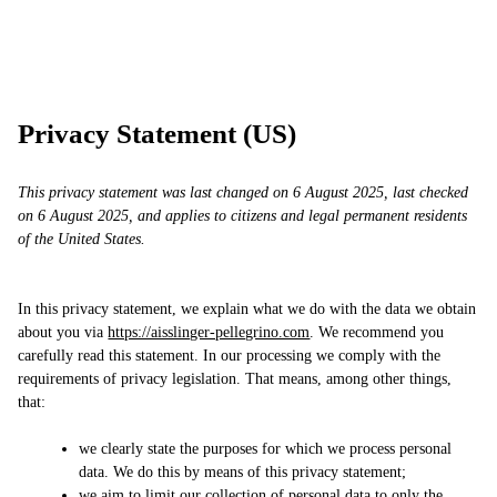
Skip
AP
Work
Services
Approach
Contact
to
content
Privacy Statement (US)
This privacy statement was last changed on 6 August 2025, last checked
on 6 August 2025, and applies to citizens and legal permanent residents
of the United States.
In this privacy statement, we explain what we do with the data we obtain
about you via
https://aisslinger-pellegrino.com
. We recommend you
carefully read this statement. In our processing we comply with the
requirements of privacy legislation. That means, among other things,
that:
we clearly state the purposes for which we process personal
data. We do this by means of this privacy statement;
we aim to limit our collection of personal data to only the