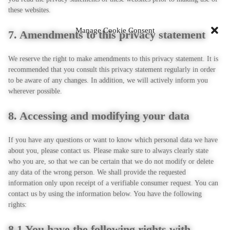
these websites.
Manage Cookie Consent
7. Amendments to this privacy statement
We reserve the right to make amendments to this privacy statement. It is
recommended that you consult this privacy statement regularly in order
to be aware of any changes. In addition, we will actively inform you
wherever possible.
8. Accessing and modifying your data
If you have any questions or want to know which personal data we have
about you, please contact us. Please make sure to always clearly state
who you are, so that we can be certain that we do not modify or delete
any data of the wrong person. We shall provide the requested
information only upon receipt of a verifiable consumer request. You can
contact us by using the information below. You have the following
rights:
8.1 You have the following rights with