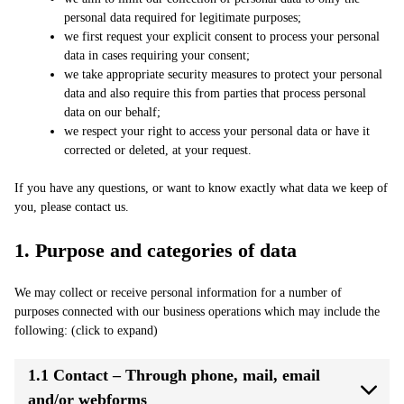
personal data required for legitimate purposes;
we first request your explicit consent to process your personal
data in cases requiring your consent;
we take appropriate security measures to protect your personal
data and also require this from parties that process personal
data on our behalf;
we respect your right to access your personal data or have it
corrected or deleted, at your request.
If you have any questions, or want to know exactly what data we keep of
you, please contact us.
1. Purpose and categories of data
We may collect or receive personal information for a number of
purposes connected with our business operations which may include the
following: (click to expand)
1.1 Contact – Through phone, mail, email
and/or webforms