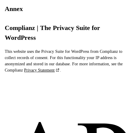
Annex
Complianz | The Privacy Suite for
WordPress
This website uses the Privacy Suite for WordPress from Complianz to
collect records of consent. For this functionality your IP address is
anonymized and stored in our database. For more information, see the
Complianz
Privacy Statement
.